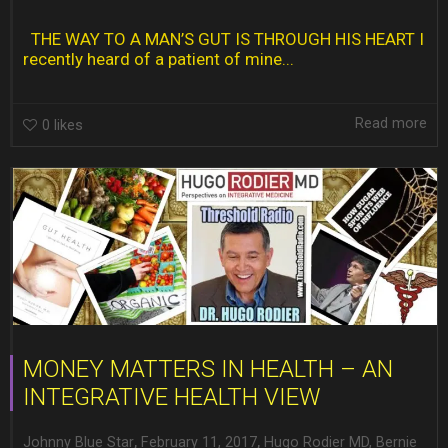
THE WAY TO A MAN’S GUT IS THROUGH HIS HEART I
recently heard of a patient of mine...
Read more
0
likes
MONEY MATTERS IN HEALTH – AN
INTEGRATIVE HEALTH VIEW
,
,
Johnny Blue Star
February 11, 2017
Hugo Rodier MD
,
Bernie