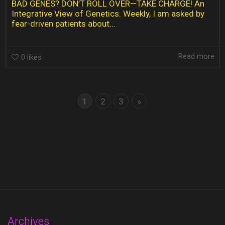
BAD GENES? DON’T ROLL OVER—TAKE CHARGE! An
Integrative View of Genetics. Weekly, I am asked by
fear-driven patients about...
Read more
0
likes
1
2
3
»
Archives