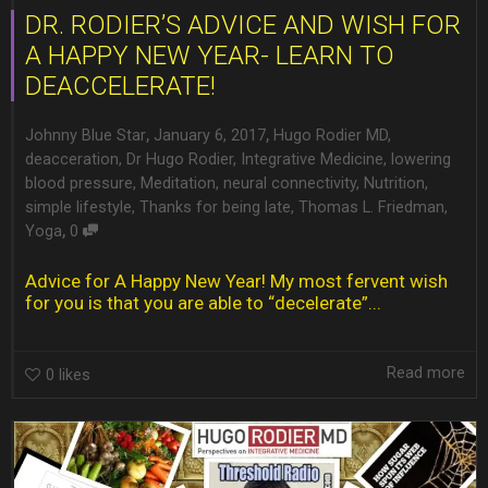
DR. RODIER’S ADVICE AND WISH FOR
A HAPPY NEW YEAR- LEARN TO
DEACCELERATE!
,
,
Johnny Blue Star
January 6, 2017
Hugo Rodier MD
,
deacceration
,
Dr Hugo Rodier
,
Integrative Medicine
,
lowering
blood pressure
,
Meditation
,
neural connectivity
,
Nutrition
,
simple lifestyle
,
Thanks for being late
,
Thomas L. Friedman
,
,
Yoga
0
Advice for A Happy New Year! My most fervent wish
for you is that you are able to “decelerate”...
Read more
0
likes