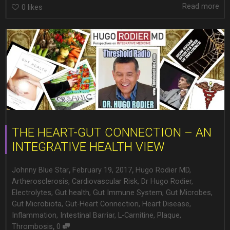
Read more
0
likes
THE HEART-GUT CONNECTION – AN
INTEGRATIVE HEALTH VIEW
,
,
Johnny Blue Star
February 19, 2017
Hugo Rodier MD
,
Artherosclerosis
,
Cardiovascular Risk
,
Dr Hugo Rodier
,
Electrolytes
,
Gut health
,
Gut Immune System
,
Gut Microbes
,
Gut Microbiota
,
Gut-Heart Connection
,
Heart Disease
,
Inflammation
,
Intestinal Barriar
,
L-Carnitine
,
Plaque
,
,
Thrombosis
0