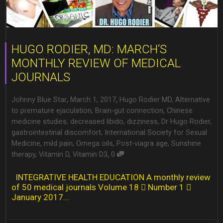
HUGO RODIER, MD: MARCH’S
MONTHLY REVIEW OF MEDICAL
JOURNALS
,
,
Johnny Blue Star
March 1, 2017
Hugo Rodier MD
,
Alternative
to premature ejaculation
,
Brain-gut connection
,
Chinese
medicine studies
,
decreased libido
,
dizziness
,
Dr Hugo Rodier
,
gastrointestinal discomfort
,
International Society for Sexual
Medicine
,
mild pain
,
Omega oils
,
Post-viagra age
,
Sunshine
,
therapy
,
Vitamin D
,
Vitamin D3
0
INTEGRATIVE HEALTH EDUCATION A monthly review
of 50 medical journals Volume 18  Number 1 
January 2017...