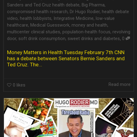
Sanders and Ted Cruz health debate
,
Big Pharma
,
compromised health research
,
Dr Hugo Rodier
,
health debate
video
,
health lobbyists
,
Integrative Medicine
,
low-value
healthcare
,
Medical Guesswork
,
money and health
,
multicenter clinical studies
,
population-health focus
,
revolving
,
door
,
soft drink consumption
,
sweet drinks and diabetes
0
Money Matters in Health Tuesday February 7th CNN
has a debate between Senators Bernie Sanders and
Ted Cruz. The...
Read more
0
likes