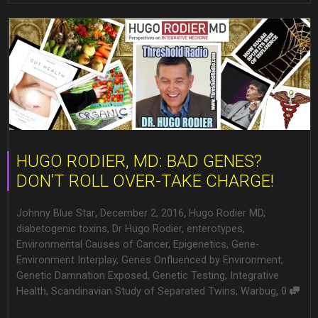
HUGO RODIER, MD: BAD GENES?
DON’T ROLL OVER-TAKE CHARGE!
,
,
Johnny Blue Star
December 2, 2016
Hugo Rodier MD
,
diabetogenic toxins
,
Dr Hugo Rodier
,
enterotypes
,
Environmental Causes of Cancer
,
Epigenetics
,
Gene-
Environment Interplay
,
Genes Onfluenced by Environment
,
Genetic Damnation Exposed
,
Genetic Testing
,
Integrative
,
Health
,
Scandinavian Study of Separated Twins
,
Warbug
0