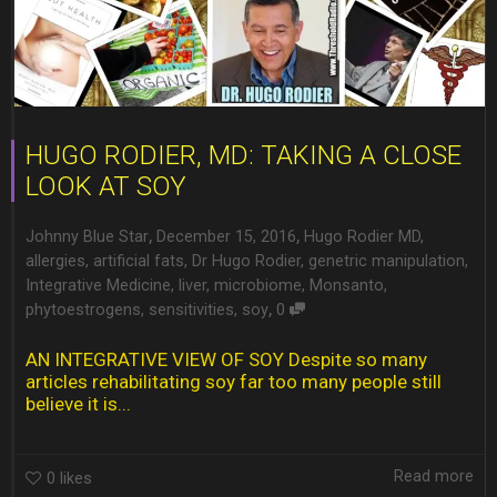
HUGO RODIER, MD: TAKING A CLOSE
LOOK AT SOY
,
,
Johnny Blue Star
December 15, 2016
Hugo Rodier MD
,
allergies
,
artificial fats
,
Dr Hugo Rodier
,
genetric manipulation
,
Integrative Medicine
,
liver
,
microbiome
,
Monsanto
,
,
phytoestrogens
,
sensitivities
,
soy
0
AN INTEGRATIVE VIEW OF SOY Despite so many
articles rehabilitating soy far too many people still
believe it is...
Read more
0
likes