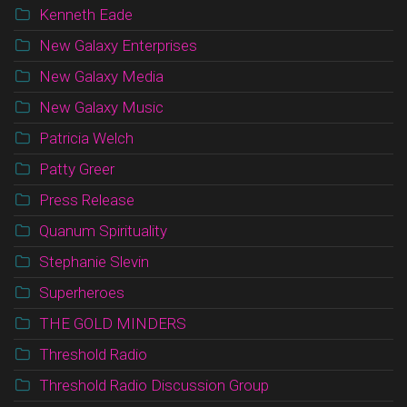
Kenneth Eade
New Galaxy Enterprises
New Galaxy Media
New Galaxy Music
Patricia Welch
Patty Greer
Press Release
Quanum Spirituality
Stephanie Slevin
Superheroes
THE GOLD MINDERS
Threshold Radio
Threshold Radio Discussion Group