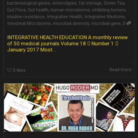
bacteriological genes
,
enterotypes
,
fat storage
,
Green Tea
,
Gut Flora
,
Gut health
,
human microbiome
,
inhibiting tumors
,
insuline resistance
,
Integrative Health
,
Integrative Medicine
,
,
Intestinal Microbiome
,
microbial diversity
,
microbial gene
0
INTEGRATIVE HEALTH EDUCATION A monthly review
of 50 medical journals Volume 18  Number 1 
January 2017 Most...
Read more
0
likes