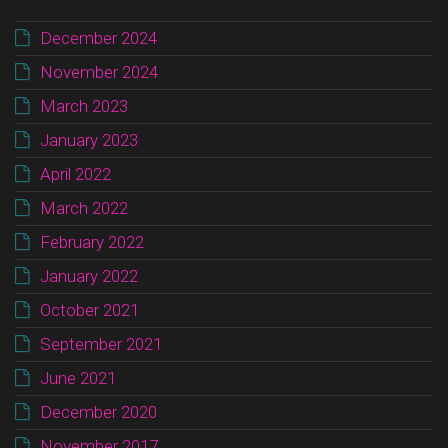
December 2024
November 2024
March 2023
January 2023
April 2022
March 2022
February 2022
January 2022
October 2021
September 2021
June 2021
December 2020
November 2017