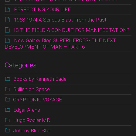
PERFECTING YOUR LIFE
1968-1974 A Serious Blast From the Past
IS THE FIELD A CONDUIT FOR MANIFESTATION?
New Galaxy Blog SUPERHEROES- THE NEXT
DEVELOPMENT OF MAN – PART 6
Categories
Books by Kenneth Eade
Bullish on Space
CRYPTONIC VOYAGE
Edgar Arens
Hugo Rodier MD
Johnny Blue Star