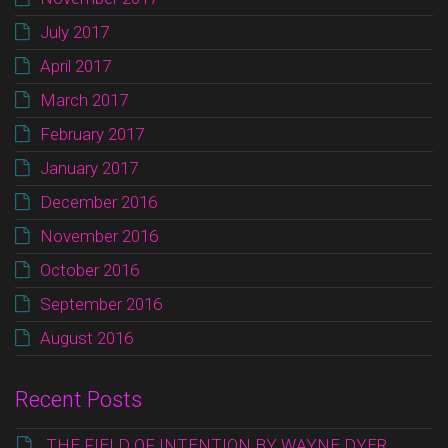
July 2017
April 2017
March 2017
February 2017
January 2017
December 2016
November 2016
October 2016
September 2016
August 2016
Recent Posts
THE FIELD OF INTENTION BY WAYNE DYER