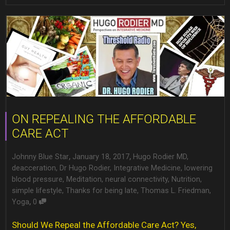
ON REPEALING THE AFFORDABLE
CARE ACT
,
,
Johnny Blue Star
January 18, 2017
Hugo Rodier MD
,
deacceration
,
Dr Hugo Rodier
,
Integrative Medicine
,
lowering
blood pressure
,
Meditation
,
neural connectivity
,
Nutrition
,
simple lifestyle
,
Thanks for being late
,
Thomas L. Friedman
,
,
Yoga
0
Should We Repeal the Affordable Care Act? Yes,