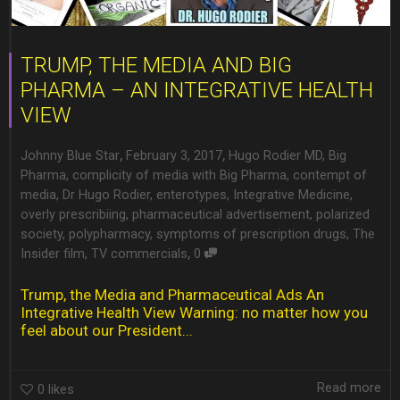
TRUMP, THE MEDIA AND BIG
PHARMA – AN INTEGRATIVE HEALTH
VIEW
,
,
Johnny Blue Star
February 3, 2017
Hugo Rodier MD
,
Big
Pharma
,
complicity of media with Big Pharma
,
contempt of
media
,
Dr Hugo Rodier
,
enterotypes
,
Integrative Medicine
,
overly prescribiing
,
pharmaceutical advertisement
,
polarized
society
,
polypharmacy
,
symptoms of prescription drugs
,
The
,
Insider film
,
TV commercials
0
Trump, the Media and Pharmaceutical Ads An
Integrative Health View Warning: no matter how you
feel about our President...
Read more
0
likes