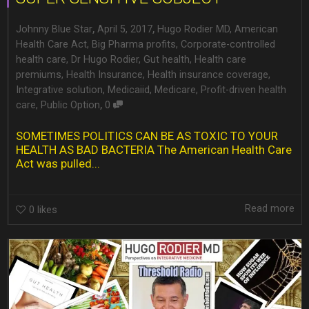
,
,
Johnny Blue Star
April 5, 2017
Hugo Rodier MD
,
American
Health Care Act
,
Big Pharma profits
,
Corporate-controlled
health care
,
Dr Hugo Rodier
,
Gut health
,
Health care
premiums
,
Health Insurance
,
Health insurance coverage
,
Integrative solution
,
Medicaiid
,
Medicare
,
Profit-driven health
,
care
,
Public Option
0
SOMETIMES POLITICS CAN BE AS TOXIC TO YOUR
HEALTH AS BAD BACTERIA The American Health Care
Act was pulled...
Read more
0
likes