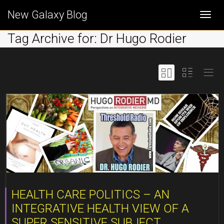
New Galaxy Blog
Togg
Tag Archive for: Dr Hugo Rodier
navi
HEALTH CARE POLITICS – AN
INTEGRATIVE HEALTH VIEW OF A
SUPER SENSITIVE SUBJECT