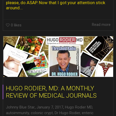
please, do ASAP. Now that I got your attention stick
around...
Read more
0
likes
HUGO RODIER, MD: A MONTHLY
REVIEW OF MEDICAL JOURNALS
,
,
Johnny Blue Star
January 7, 2017
Hugo Rodier MD
,
autoimmunity
,
colonic crypt
,
Dr Hugo Rodier
,
enteric