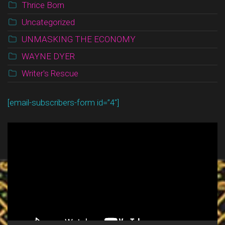
Thrice Born
Uncategorized
UNMASKING THE ECONOMY
WAYNE DYER
Writer's Rescue
[email-subscribers-form id=”4″]
Video
Player