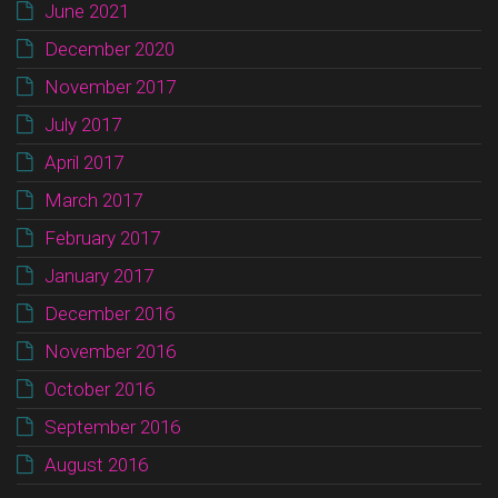
June 2021
December 2020
November 2017
July 2017
April 2017
March 2017
February 2017
January 2017
December 2016
November 2016
October 2016
September 2016
August 2016