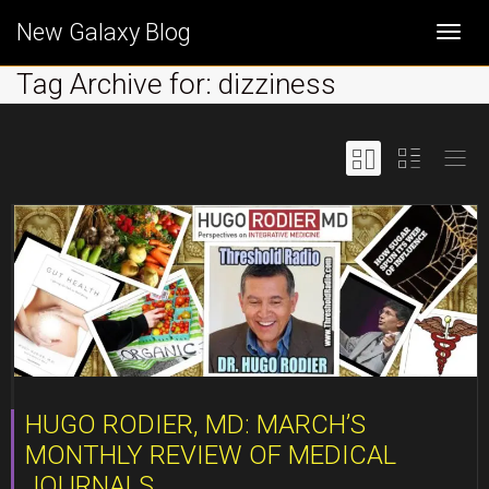
New Galaxy Blog
Togg
Tag Archive for: dizziness
navi
HUGO RODIER, MD: MARCH’S
MONTHLY REVIEW OF MEDICAL
JOURNALS