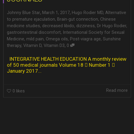
,
,
Johnny Blue Star
March 1, 2017
Hugo Rodier MD
,
Alternative
to premature ejaculation
,
Brain-gut connection
,
Chinese
medicine studies
,
decreased libido
,
dizziness
,
Dr Hugo Rodier
,
gastrointestinal discomfort
,
International Society for Sexual
Medicine
,
mild pain
,
Omega oils
,
Post-viagra age
,
Sunshine
,
therapy
,
Vitamin D
,
Vitamin D3
0
INTEGRATIVE HEALTH EDUCATION A monthly review
of 50 medical journals Volume 18  Number 1 
January 2017...
Read more
0
likes