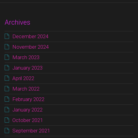
Archives
December 2024
November 2024
March 2023
January 2023
April 2022
March 2022
February 2022
January 2022
October 2021
September 2021