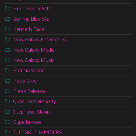
Hugo Rodier MD
Johnny Blue Star
Kenneth Eade
New Galaxy Enterprises
New Galaxy Media
New Galaxy Music
Patricia Welch
Patty Greer
Press Release
Quanum Spirituality
Stephanie Slevin
Superheroes
THE GOLD MINDERS