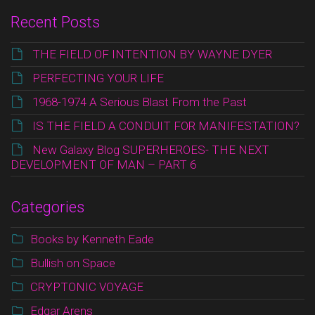
Recent Posts
THE FIELD OF INTENTION BY WAYNE DYER
PERFECTING YOUR LIFE
1968-1974 A Serious Blast From the Past
IS THE FIELD A CONDUIT FOR MANIFESTATION?
New Galaxy Blog SUPERHEROES- THE NEXT
DEVELOPMENT OF MAN – PART 6
Categories
Books by Kenneth Eade
Bullish on Space
CRYPTONIC VOYAGE
Edgar Arens