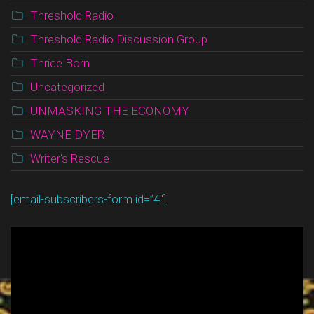
Threshold Radio
Threshold Radio Discussion Group
Thrice Born
Uncategorized
UNMASKING THE ECONOMY
WAYNE DYER
Writer's Rescue
[email-subscribers-form id=”4″]
Video
Player