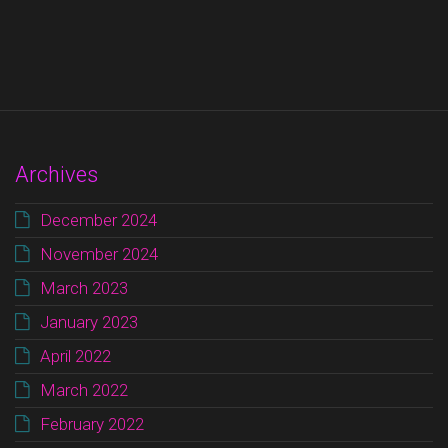
Archives
December 2024
November 2024
March 2023
January 2023
April 2022
March 2022
February 2022