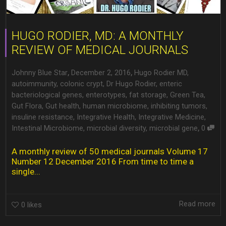
HUGO RODIER, MD: A MONTHLY
REVIEW OF MEDICAL JOURNALS
,
,
Johnny Blue Star
December 2, 2016
Hugo Rodier MD
,
autoimmunity
,
colonic crypt
,
Dr Hugo Rodier
,
enteric
bacteriological genes
,
enterotypes
,
fat storage
,
Green Tea
,
Gut Flora
,
Gut health
,
human microbiome
,
inhibiting tumors
,
insuline resistance
,
Integrative Health
,
Integrative Medicine
,
,
Intestinal Microbiome
,
microbial diversity
,
microbial gene
0
A monthly review of 50 medical journals Volume 17
Number 12 December 2016 From time to time a
single...
Read more
0
likes