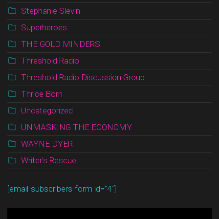
Stephanie Slevin
Superheroes
THE GOLD MINDERS
Threshold Radio
Threshold Radio Discussion Group
Thrice Born
Uncategorized
UNMASKING THE ECONOMY
WAYNE DYER
Writer's Rescue
[email-subscribers-form id=”4″]
Video