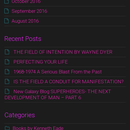
October 2016
September 2016
August 2016
Recent Posts
THE FIELD OF INTENTION BY WAYNE DYER
PERFECTING YOUR LIFE
1968-1974 A Serious Blast From the Past
IS THE FIELD A CONDUIT FOR MANIFESTATION?
New Galaxy Blog SUPERHEROES- THE NEXT
DEVELOPMENT OF MAN – PART 6
Categories
Books by Kenneth Eade