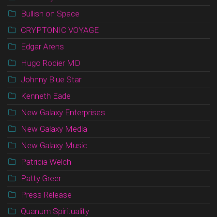
Bullish on Space
CRYPTONIC VOYAGE
Edgar Arens
Hugo Rodier MD
Johnny Blue Star
Kenneth Eade
New Galaxy Enterprises
New Galaxy Media
New Galaxy Music
Patricia Welch
Patty Greer
Press Release
Quanum Spirituality