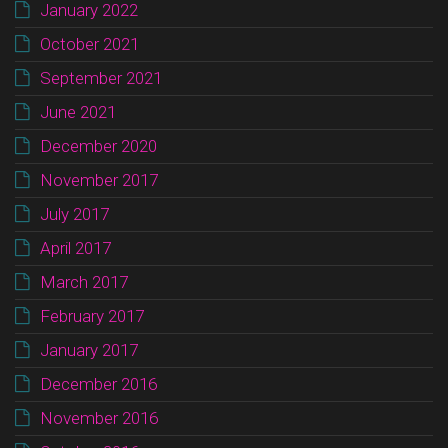
January 2022
October 2021
September 2021
June 2021
December 2020
November 2017
July 2017
April 2017
March 2017
February 2017
January 2017
December 2016
November 2016