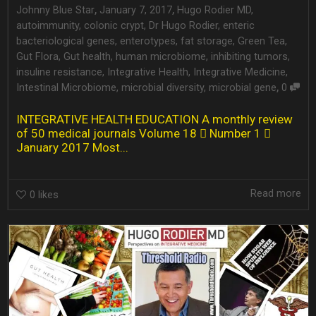
,
,
Johnny Blue Star
January 7, 2017
Hugo Rodier MD
,
autoimmunity
,
colonic crypt
,
Dr Hugo Rodier
,
enteric
bacteriological genes
,
enterotypes
,
fat storage
,
Green Tea
,
Gut Flora
,
Gut health
,
human microbiome
,
inhibiting tumors
,
insuline resistance
,
Integrative Health
,
Integrative Medicine
,
,
Intestinal Microbiome
,
microbial diversity
,
microbial gene
0
INTEGRATIVE HEALTH EDUCATION A monthly review
of 50 medical journals Volume 18  Number 1 
January 2017 Most...
Read more
0
likes