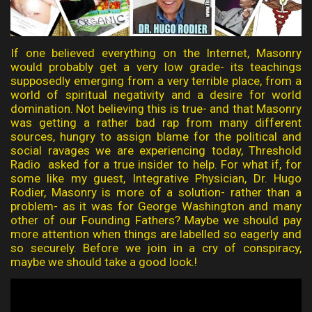
If one believed everything on the Internet, Masonry
would probably get a very low grade- its teachings
supposedly emerging from a very terrible place, from a
world of spiritual negativity and a desire for world
domination. Not believing this is true- and that Masonry
was getting a rather bad rap from many different
sources, hungry to assign blame for the political and
social ravages we are experiencing today, Threshold
Radio asked for a true insider to help. For what if, for
some like my guest, Integrative Physician, Dr. Hugo
Rodier, Masonry is more of a solution- rather than a
problem- as it was for George Washington and many
other of our Founding Fathers? Maybe we should pay
more attention when things are labelled so eagerly and
so securely. Before we join in a cry of conspiracy,
maybe we should take a good look.!