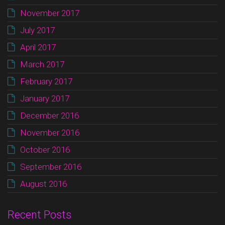
November 2017
July 2017
April 2017
March 2017
February 2017
January 2017
December 2016
November 2016
October 2016
September 2016
August 2016
Recent Posts