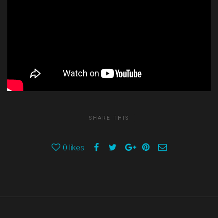
SHARE THIS
0
likes