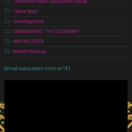
Threshold Radio Discussion Group
Thrice Born
Uncategorized
UNMASKING THE ECONOMY
WAYNE DYER
Writer's Rescue
[email-subscribers-form id=”4″]
Video
Player