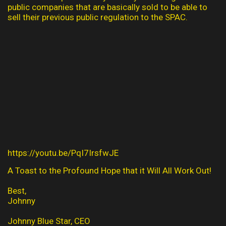
public companies that are basically sold to be able to
sell their previous public regulation to the SPAC.
https://youtu.be/PqI7IrsfwJE
A Toast to the Profound Hope that it Will All Work Out!
Best,
Johnny
Johnny Blue Star, CEO