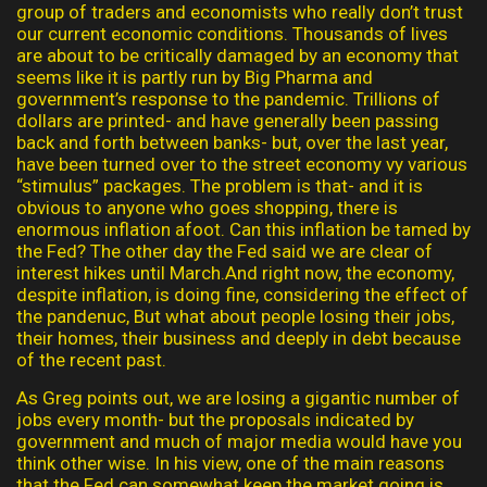
group of traders and economists who really don’t trust
our current economic conditions. Thousands of lives
are about to be critically damaged by an economy that
seems like it is partly run by Big Pharma and
government’s response to the pandemic. Trillions of
dollars are printed- and have generally been passing
back and forth between banks- but, over the last year,
have been turned over to the street economy vy various
“stimulus” packages. The problem is that- and it is
obvious to anyone who goes shopping, there is
enormous inflation afoot. Can this inflation be tamed by
the Fed? The other day the Fed said we are clear of
interest hikes until March.And right now, the economy,
despite inflation, is doing fine, considering the effect of
the pandenuc, But what about people losing their jobs,
their homes, their business and deeply in debt because
of the recent past.
As Greg points out, we are losing a gigantic number of
jobs every month- but the proposals indicated by
government and much of major media would have you
think other wise. In his view, one of the main reasons
that the Fed can somewhat keep the market going is