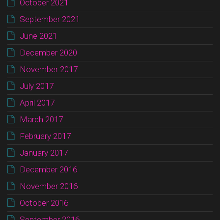
October 2021
September 2021
June 2021
December 2020
November 2017
July 2017
April 2017
March 2017
February 2017
January 2017
December 2016
November 2016
October 2016
September 2016