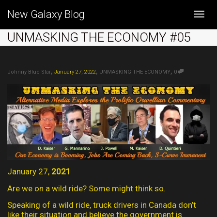
New Galaxy Blog
Togg
UNMASKING THE ECONOMY #05
navi
,
,
,
Johnny Blue Star
January 27, 2022
UNMASKING THE ECONOMY
0
January 27,
2021
Are we on a wild ride? Some might think so.
Speaking of a wild ride, truck drivers in Canada don’t
like their situation and believe the government is