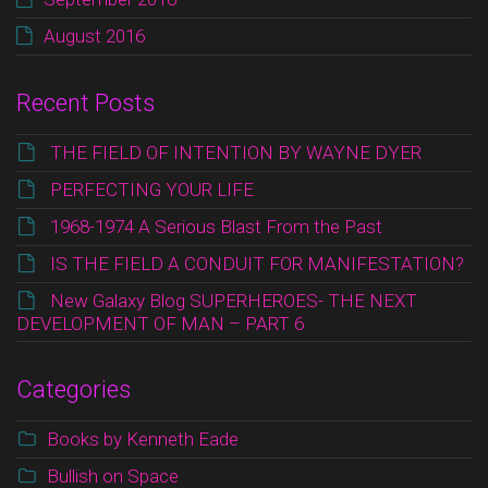
August 2016
Recent Posts
THE FIELD OF INTENTION BY WAYNE DYER
PERFECTING YOUR LIFE
1968-1974 A Serious Blast From the Past
IS THE FIELD A CONDUIT FOR MANIFESTATION?
New Galaxy Blog SUPERHEROES- THE NEXT
DEVELOPMENT OF MAN – PART 6
Categories
Books by Kenneth Eade
Bullish on Space