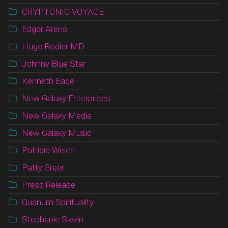
CRYPTONIC VOYAGE
Edgar Arens
Hugo Rodier MD
Johnny Blue Star
Kenneth Eade
New Galaxy Enterprises
New Galaxy Media
New Galaxy Music
Patricia Welch
Patty Greer
Press Release
Quanum Spirituality
Stephanie Slevin