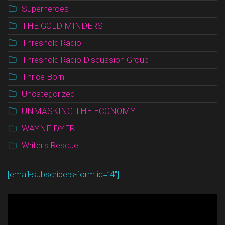
Superheroes
THE GOLD MINDERS
Threshold Radio
Threshold Radio Discussion Group
Thrice Born
Uncategorized
UNMASKING THE ECONOMY
WAYNE DYER
Writer's Rescue
[email-subscribers-form id=”4″]
Video
Player