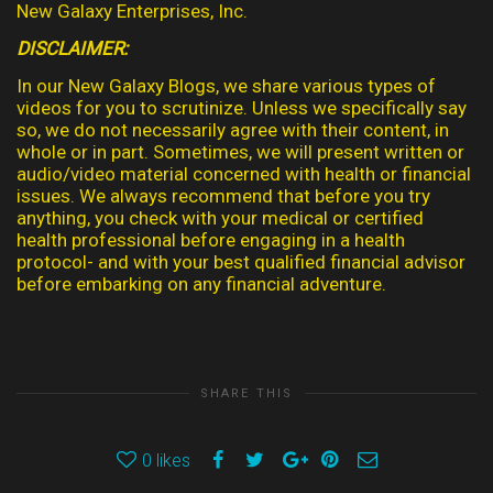
New Galaxy Enterprises, Inc.
DISCLAIMER:
In our New Galaxy Blogs, we share various types of
videos for you to scrutinize. Unless we specifically say
so, we do not necessarily agree with their content, in
whole or in part. Sometimes, we will present written or
audio/video material concerned with health or financial
issues. We always recommend that before you try
anything, you check with your medical or certified
health professional before engaging in a health
protocol- and with your best qualified financial advisor
before embarking on any financial adventure.
SHARE THIS
0
likes