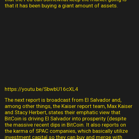
that it has been buying a giant amount of assets.
https://youtu.be/SbwbU16cXL4
The next report is broadcast from El Salvador and,
among other things, the Kaiser report team, Max Kaiser
and Stacy Herbert, states their emphatic view that
BitCoin is driving El Salvador into prosperity (despite
the massive recent dips in BitCoin. It also reports on
the karma of SPAC companies, which basically utilize
investment capital so they can buy and merge with