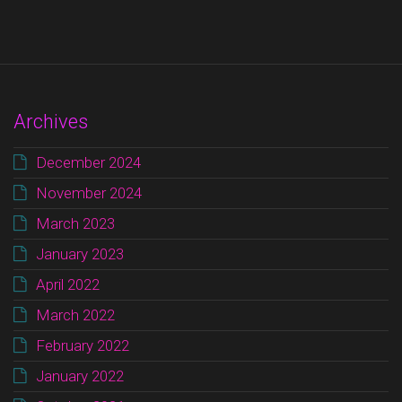
Archives
December 2024
November 2024
March 2023
January 2023
April 2022
March 2022
February 2022
January 2022