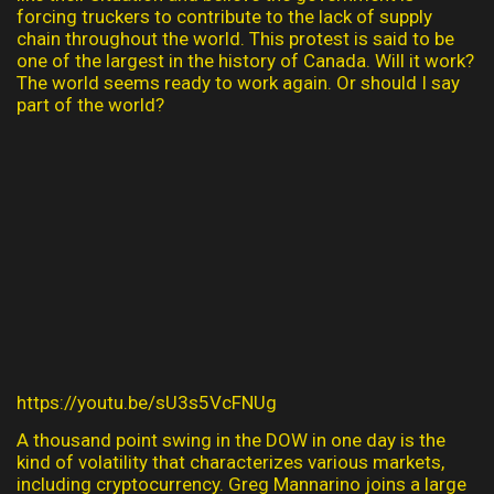
forcing truckers to contribute to the lack of supply
chain throughout the world. This protest is said to be
one of the largest in the history of Canada. Will it work?
The world seems ready to work again. Or should I say
part of the world?
https://youtu.be/sU3s5VcFNUg
A thousand point swing in the DOW in one day is the
kind of volatility that characterizes various markets,
including cryptocurrency. Greg Mannarino joins a large