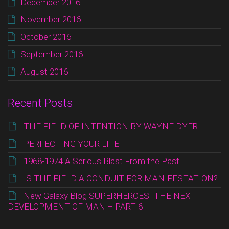
December 2016
November 2016
October 2016
September 2016
August 2016
Recent Posts
THE FIELD OF INTENTION BY WAYNE DYER
PERFECTING YOUR LIFE
1968-1974 A Serious Blast From the Past
IS THE FIELD A CONDUIT FOR MANIFESTATION?
New Galaxy Blog SUPERHEROES- THE NEXT
DEVELOPMENT OF MAN – PART 6