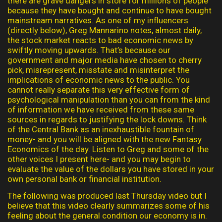
there are grave dangers in store for millions of people
because they have bought and continue to have bought
mainstream narratives. As one of my influencers
(directly below), Greg Mannarino notes, almost daily,
the stock market reacts to bad economic news by
swiftly moving upwards. That’s because our
government and major media have chosen to cherry
pick, misrepresent, misstate and misinterpret the
implications of economic news to the public. You
cannot really separate this very effective form of
psychological manipulation than you can from the kind
of information we have received from these same
sources in regards to justifying the lock downs. Think
of the Central Bank as an inexhaustible fountain of
money- and you will be aligned with the new Fantasy
Economics of the day. Listen to Greg and some of the
other voices I present here- and you may begin to
evaluate the value of the dollars you have stored in your
own personal bank or financial institution.
The following was produced last Thursday video but I
believe that this video clearly summarizes some of his
feeling about the general condition our economy is in.