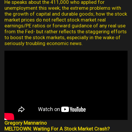
He speaks about the 411,000 who applied for
unemployment this week; the extreme problems with
the growth of capital and durable goods; how the stock
market prices do not reflect stock market real
earnings/PE ratios or forward guidance of any real use
from the Fed- but rather reflects the staggering efforts
to boost the stock markets, especially in the wake of
seriously troubling economic news.
Gregory Mannarino
MELTDOWN: Waiting For A Stock Market Crash?