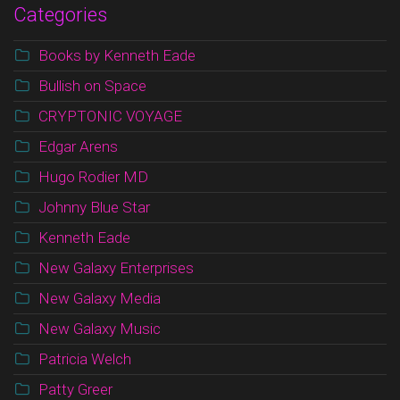
Categories
Books by Kenneth Eade
Bullish on Space
CRYPTONIC VOYAGE
Edgar Arens
Hugo Rodier MD
Johnny Blue Star
Kenneth Eade
New Galaxy Enterprises
New Galaxy Media
New Galaxy Music
Patricia Welch
Patty Greer