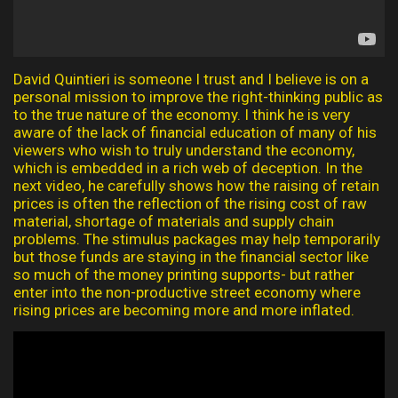
David Quintieri is someone I trust and I believe is on a
personal mission to improve the right-thinking public as
to the true nature of the economy. I think he is very
aware of the lack of financial education of many of his
viewers who wish to truly understand the economy,
which is embedded in a rich web of deception. In the
next video, he carefully shows how the raising of retain
prices is often the reflection of the rising cost of raw
material, shortage of materials and supply chain
problems. The stimulus packages may help temporarily
but those funds are staying in the financial sector like
so much of the money printing supports- but rather
enter into the non-productive street economy where
rising prices are becoming more and more inflated.