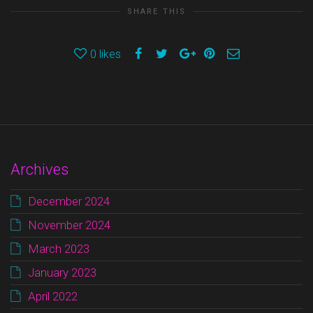
SHARE THIS
0
likes
Archives
December 2024
November 2024
March 2023
January 2023
April 2022