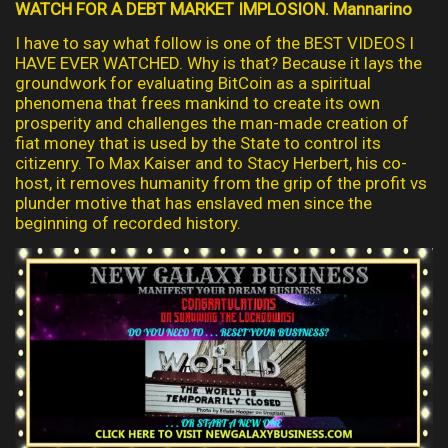
WATCH FOR A DEBT MARKET IMPLOSION. Mannarino
I have to say what follow is one of the BEST VIDEOS I
HAVE EVER WATCHED. Why is that? Because it lays the
groundwork for evaluating BitCoin as a spiritual
phenomena that frees mankind to create its own
prosperity and challenges the man-made creation of
fiat money that is used by the State to control its
citizenry. To Max Kaiser and to Stacy Herbert, his co-
host, it removes humanity from the grip of the profit vs
plunder motive that has enslaved men since the
beginning of recorded history.