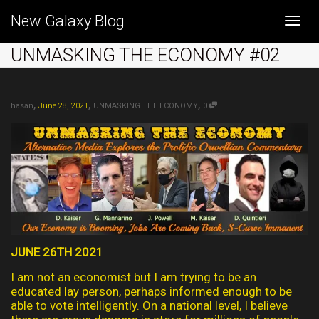
New Galaxy Blog
Togg
UNMASKING THE ECONOMY #02
navi
,
,
,
hasan
June 28, 2021
UNMASKING THE ECONOMY
0
JUNE 26TH 2021
I am not an economist but I am trying to be an
educated lay person, perhaps informed enough to be
able to vote intelligently. On a national level, I believe