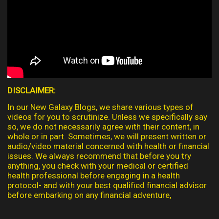
DISCLAIMER:
In our New Galaxy Blogs, we share various types of
videos for you to scrutinize. Unless we specifically say
so, we do not necessarily agree with their content, in
whole or in part. Sometimes, we will present written or
audio/video material concerned with health or financial
issues. We always recommend that before you try
anything, you check with your medical or certified
health professional before engaging in a health
protocol- and with your best qualified financial advisor
before embarking on any financial adventure,