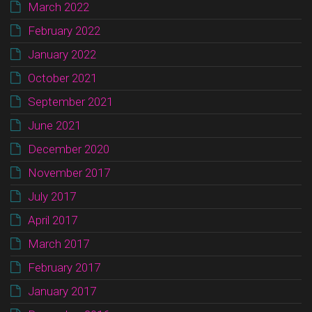
March 2022
February 2022
January 2022
October 2021
September 2021
June 2021
December 2020
November 2017
July 2017
April 2017
March 2017
February 2017
January 2017