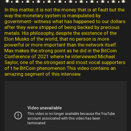
In this matter, it is not the money that is at fault but the
way the monetary system is manipulated by
government- witness what has happened to our dollars
after they were stripped of being backed by precious
metals. His philosophy, despite the existence of the
Elon Musks of the world, that no person is more
powerful or more important than the network itself.
Max makes the strong point as he did in the BitCoin
Conference of 2021 where he interviewed Michael
Saylor, one of the strongest and most vocal supporters
of t he BitCoin phenomenon This video contains an
amazing segment of this interview.