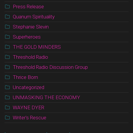
Press Release
Quanum Spirituality
Stephanie Slevin
Superheroes
THE GOLD MINDERS
Threshold Radio
Threshold Radio Discussion Group
Thrice Born
Uncategorized
UNMASKING THE ECONOMY
WAYNE DYER
Writer's Rescue