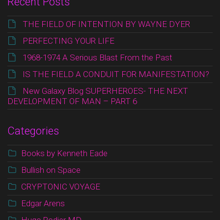
Recent Posts
THE FIELD OF INTENTION BY WAYNE DYER
PERFECTING YOUR LIFE
1968-1974 A Serious Blast From the Past
IS THE FIELD A CONDUIT FOR MANIFESTATION?
New Galaxy Blog SUPERHEROES- THE NEXT
DEVELOPMENT OF MAN – PART 6
Categories
Books by Kenneth Eade
Bullish on Space
CRYPTONIC VOYAGE
Edgar Arens
Hugo Rodier MD