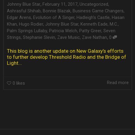
,
,
Johnny Blue Star
February 11, 2017
Uncategorized
,
Ashrasful Shihab
,
Bonnie Blazak
,
Business Game Changers
,
Edgar Arens
,
Evolution of A Singer
,
Hadleigh's Castle
,
Hasan
Khan
,
Hugo Rodier
,
Johnny Blue Star
,
Kenneth Eade
,
M.C.
,
Palm Springs Lullaby
,
Patricia Welch
,
Patty Greer
,
Seven
,
Strings
,
Stephanie Slevin
,
Zave Music
,
Zave Nathan
0
This blog is another update on New Galaxy’s efforts
to further develop Threshold Radio and the Bridge of
Light...
Read more
0
likes