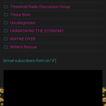
Threshold Radio Discussion Group
Thrice Born
Uncategorized
UNMASKING THE ECONOMY
WAYNE DYER
Writer's Rescue
[email-subscribers-form id=”4″]
Video
Player