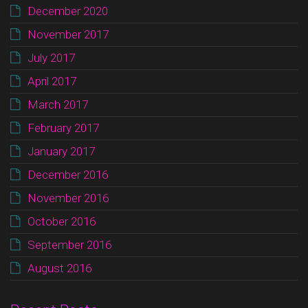
December 2020
November 2017
July 2017
April 2017
March 2017
February 2017
January 2017
December 2016
November 2016
October 2016
September 2016
August 2016