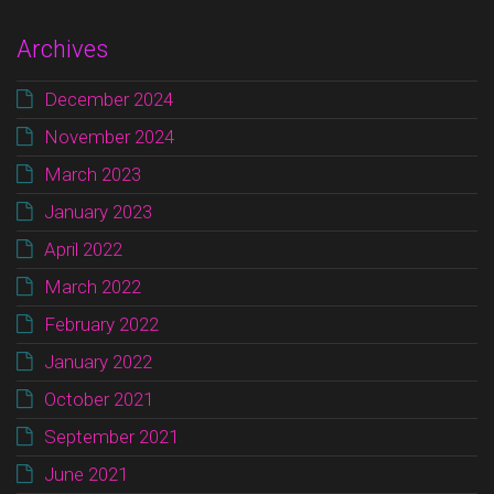
Archives
December 2024
November 2024
March 2023
January 2023
April 2022
March 2022
February 2022
January 2022
October 2021
September 2021
June 2021