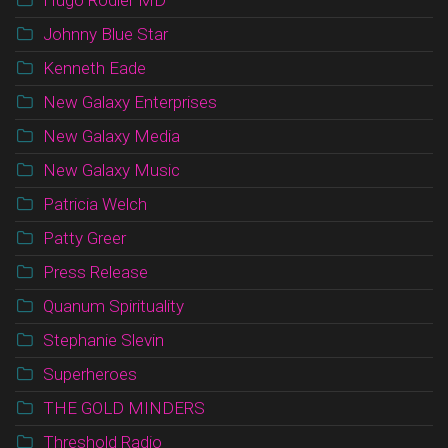
Johnny Blue Star
Kenneth Eade
New Galaxy Enterprises
New Galaxy Media
New Galaxy Music
Patricia Welch
Patty Greer
Press Release
Quanum Spirituality
Stephanie Slevin
Superheroes
THE GOLD MINDERS
Threshold Radio