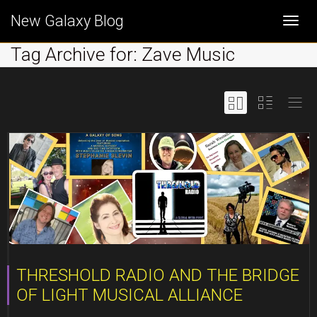
New Galaxy Blog
Togg
Tag Archive for: Zave Music
navi
THRESHOLD RADIO AND THE BRIDGE
OF LIGHT MUSICAL ALLIANCE