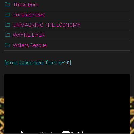
Thrice Born
Uncategorized
UNMASKING THE ECONOMY
WAYNE DYER
Writer's Rescue
[email-subscribers-form id=”4″]
Video
Player