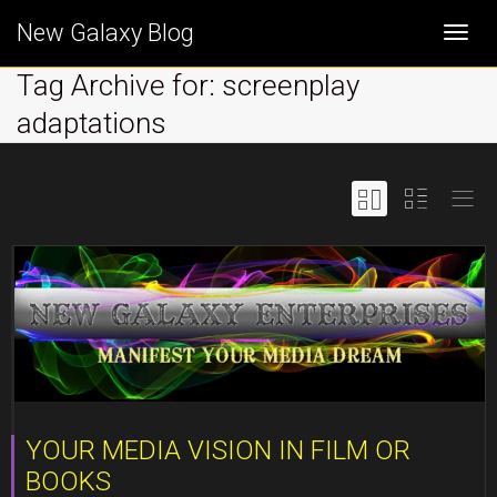
New Galaxy Blog
Togg
Tag Archive for: screenplay
adaptations
navi
YOUR MEDIA VISION IN FILM OR
BOOKS