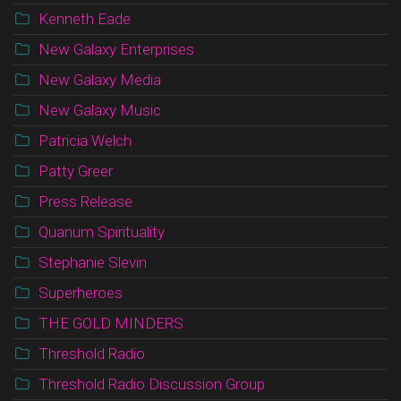
Kenneth Eade
New Galaxy Enterprises
New Galaxy Media
New Galaxy Music
Patricia Welch
Patty Greer
Press Release
Quanum Spirituality
Stephanie Slevin
Superheroes
THE GOLD MINDERS
Threshold Radio
Threshold Radio Discussion Group