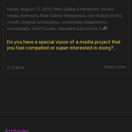
,
,
hasan
August 21, 2016
New Galaxy Enterprises
,
books
,
media
,
memoirs
,
New Galaxy Enterprises
,
non-fiction books
,
novels
,
original screenplays
,
screenplay adaptations
,
,
screenplays
,
short books
,
standard size books
0
Do you have a special vision of a media project that
you feel compelled or super interested in doing?...
Read more
0
likes
Archives