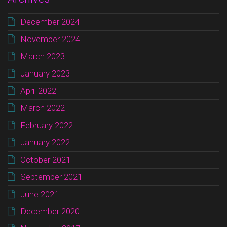
December 2024
November 2024
March 2023
January 2023
April 2022
March 2022
February 2022
January 2022
October 2021
September 2021
June 2021
December 2020