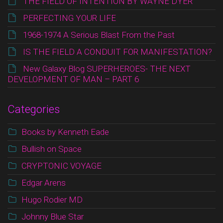
THE FIELD OF INTENTION BY WAYNE DYER
PERFECTING YOUR LIFE
1968-1974 A Serious Blast From the Past
IS THE FIELD A CONDUIT FOR MANIFESTATION?
New Galaxy Blog SUPERHEROES- THE NEXT
DEVELOPMENT OF MAN – PART 6
Categories
Books by Kenneth Eade
Bullish on Space
CRYPTONIC VOYAGE
Edgar Arens
Hugo Rodier MD
Johnny Blue Star