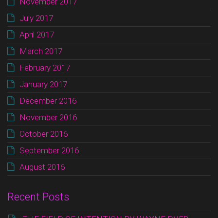
November 2017
July 2017
April 2017
March 2017
February 2017
January 2017
December 2016
November 2016
October 2016
September 2016
August 2016
Recent Posts