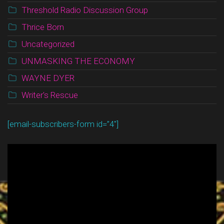
Threshold Radio Discussion Group
Thrice Born
Uncategorized
UNMASKING THE ECONOMY
WAYNE DYER
Writer's Rescue
[email-subscribers-form id=”4″]
Video
Player