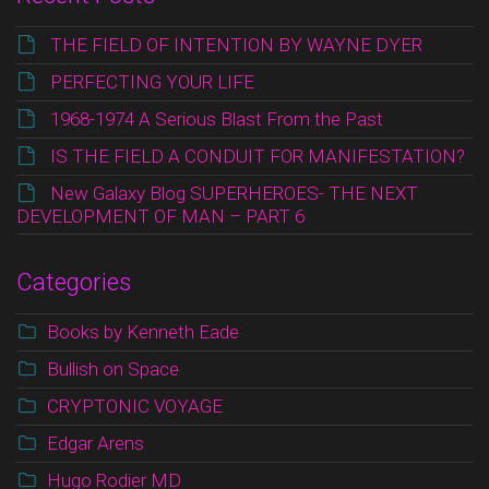
THE FIELD OF INTENTION BY WAYNE DYER
PERFECTING YOUR LIFE
1968-1974 A Serious Blast From the Past
IS THE FIELD A CONDUIT FOR MANIFESTATION?
New Galaxy Blog SUPERHEROES- THE NEXT
DEVELOPMENT OF MAN – PART 6
Categories
Books by Kenneth Eade
Bullish on Space
CRYPTONIC VOYAGE
Edgar Arens
Hugo Rodier MD