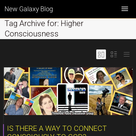
New Galaxy Blog
Togg
Tag Archive for: Higher
Consciousness
navi
IS THERE A WAY TO CONNECT