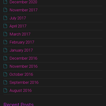
December 2020
November 2017
July 2017
April 2017
March 2017
February 2017
January 2017
December 2016
November 2016
October 2016
September 2016
August 2016
Recent Posts