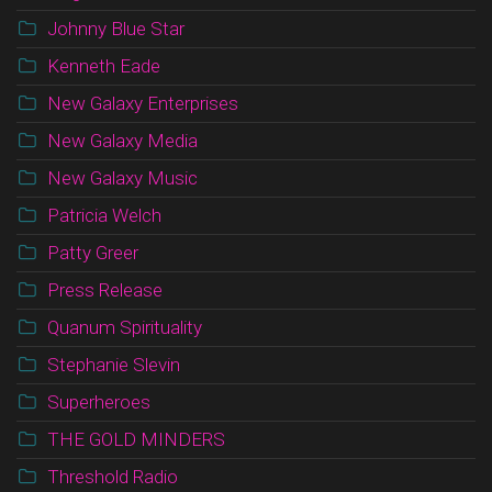
Johnny Blue Star
Kenneth Eade
New Galaxy Enterprises
New Galaxy Media
New Galaxy Music
Patricia Welch
Patty Greer
Press Release
Quanum Spirituality
Stephanie Slevin
Superheroes
THE GOLD MINDERS
Threshold Radio