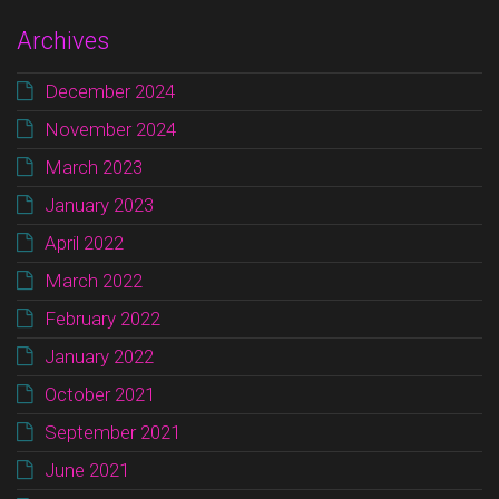
Archives
December 2024
November 2024
March 2023
January 2023
April 2022
March 2022
February 2022
January 2022
October 2021
September 2021
June 2021