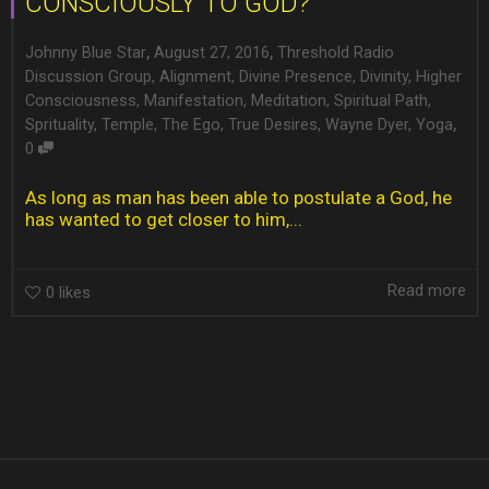
CONSCIOUSLY TO GOD?
,
,
Johnny Blue Star
August 27, 2016
Threshold Radio
Discussion Group
,
Alignment
,
Divine Presence
,
Divinity
,
Higher
Consciousness
,
Manifestation
,
Meditation
,
Spiritual Path
,
,
Sprituality
,
Temple
,
The Ego
,
True Desires
,
Wayne Dyer
,
Yoga
0
As long as man has been able to postulate a God, he
has wanted to get closer to him,...
Read more
0
likes