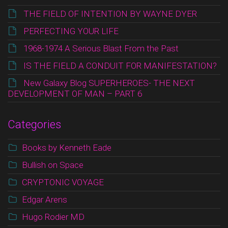
THE FIELD OF INTENTION BY WAYNE DYER
PERFECTING YOUR LIFE
1968-1974 A Serious Blast From the Past
IS THE FIELD A CONDUIT FOR MANIFESTATION?
New Galaxy Blog SUPERHEROES- THE NEXT
DEVELOPMENT OF MAN – PART 6
Categories
Books by Kenneth Eade
Bullish on Space
CRYPTONIC VOYAGE
Edgar Arens
Hugo Rodier MD