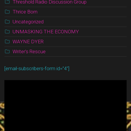
Threshold Radio Discussion Group
Thrice Born
Uncategorized
UNMASKING THE ECONOMY
WAYNE DYER
Writer's Rescue
[email-subscribers-form id=”4″]
Video
Player