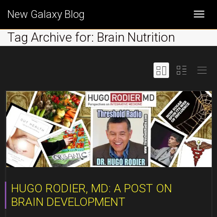
New Galaxy Blog
Togg
Tag Archive for: Brain Nutrition
navi
HUGO RODIER, MD: A POST ON
BRAIN DEVELOPMENT