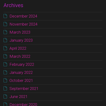
Archives
December 2024
November 2024
March 2023
January 2023
April 2022
March 2022
February 2022
January 2022
October 2021
September 2021
June 2021
December 2020