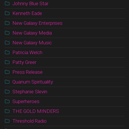
Johnny Blue Star
Kenneth Eade
New Galaxy Enterprises
New Galaxy Media
New Galaxy Music
Patricia Welch
Patty Greer
Press Release
Quanum Spirituality
Stephanie Slevin
Superheroes
THE GOLD MINDERS
Threshold Radio