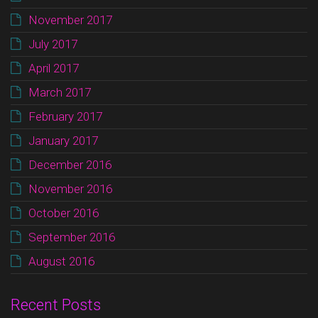
November 2017
July 2017
April 2017
March 2017
February 2017
January 2017
December 2016
November 2016
October 2016
September 2016
August 2016
Recent Posts