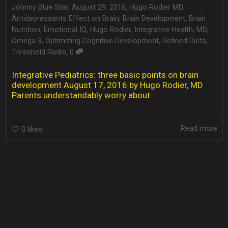
,
,
Johnny Blue Star
August 29, 2016
Hugo Rodier MD
,
Antidepressants Effect on Brain
,
Brain Development
,
Brain
Nutrition
,
Emotional IQ
,
Hugo Rodier
,
Integrative Health
,
MD
,
Omega 3
,
Optimizing Cognitive Development
,
Refined Diets
,
,
Threshold Radio
0
Integrative Pediatrics: three basic points on brain
development August 17, 2016 by Hugo Rodier, MD
Parents understandably worry about...
Read more
0
likes