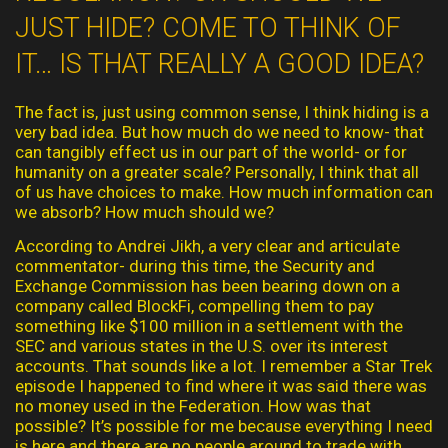
JUST HIDE? COME TO THINK OF
IT… IS THAT REALLY A GOOD IDEA?
The fact is, just using common sense, I think hiding is a
very bad idea. But how much do we need to know- that
can tangibly effect us in our part of the world- or for
humanity on a greater scale? Personally, I think that all
of us have choices to make. How much information can
we absorb? How much should we?
According to Andrei Jikh, a very clear and articulate
commentator- during this time, the Security and
Exchange Commission has been bearing down on a
company called BlockFi, compelling them to pay
something like $100 million in a settlement with the
SEC and various states in the U.S. over its interest
accounts. That sounds like a lot. I remember a Star Trek
episode I happened to find where it was said there was
no money used in the Federation. How was that
possible? It’s possible for me because everything I need
is here and there are no people around to trade with.