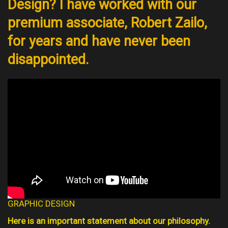
Design? I have worked with our
premium associate, Robert Zailo,
for years and have never been
disappointed.
GRAPHIC DESIGN
Here is an important statement about our philosophy.