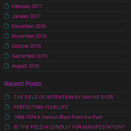
February 2017
January 2017
December 2016
November 2016
October 2016
September 2016
August 2016
Recent Posts
THE FIELD OF INTENTION BY WAYNE DYER
PERFECTING YOUR LIFE
1968-1974 A Serious Blast From the Past
IS THE FIELD A CONDUIT FOR MANIFESTATION?