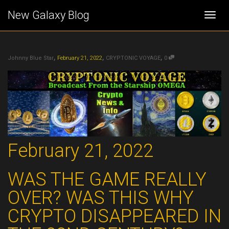
New Galaxy Blog
Togg
,
,
,
navi
Johnny Blue Star
February 21, 2022
CRYPTONIC VOYAGE
0
February 21, 2022
WAS THE GAME REALLY
OVER?
WAS THIS WHY
CRYPTO DISAPPEARED IN