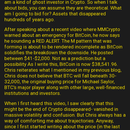
am a kind of ghost investor in Crypto. So when I talk
about bids, you can assume they are theoretical. What
am I going to bid for? Assets that disappeared
hundreds of years ago.
After speaking about a recent video where MMCrypto
warned about an emergency for BitCoin, he now says
he sounding a RED ALERT. The M pattern that was
forming is about to be rendered incomplete as BitCoin
solidifies the breakdown the downside. He posted
between $41-$2,000. Not as a prediction but a
possibility As I write this, BitCoin is now $38,541.96.
Chris reiterates what I mentioned in my previous blog,
Chris does not believe that BTC will fall beneath 30-
32,000, the original buying price for Michael Saylor,
BTC’s major player along with other large, well-financed
institutions and investors.
When I first heard this video, I saw clearly that this
might be the end of Crypto disappeared- vanished in
massive volatility and confusion. But Chris always has a
way of comforting me about trajectories. Anyway,
since I first started writing about the price (in the last