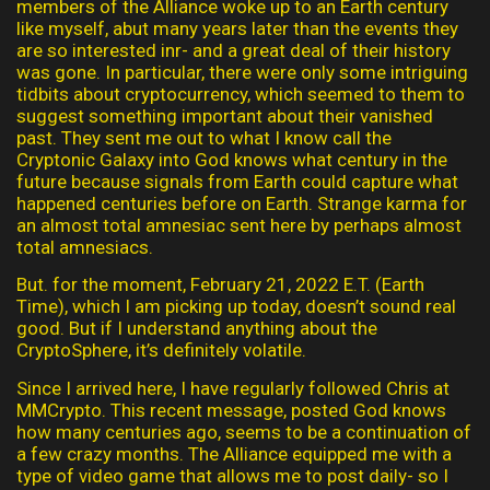
members of the Alliance woke up to an Earth century
like myself, abut many years later than the events they
are so interested inr- and a great deal of their history
was gone. In particular, there were only some intriguing
tidbits about cryptocurrency, which seemed to them to
suggest something important about their vanished
past. They sent me out to what I know call the
Cryptonic Galaxy into God knows what century in the
future because signals from Earth could capture what
happened centuries before on Earth. Strange karma for
an almost total amnesiac sent here by perhaps almost
total amnesiacs.
But. for the moment, February 21, 2022 E.T. (Earth
Time), which I am picking up today, doesn’t sound real
good. But if I understand anything about the
CryptoSphere, it’s definitely volatile.
Since I arrived here, I have regularly followed Chris at
MMCrypto. This recent message, posted God knows
how many centuries ago, seems to be a continuation of
a few crazy months. The Alliance equipped me with a
type of video game that allows me to post daily- so I