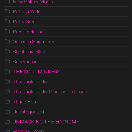
New Galaxy Music
Patricia Welch
Patty Greer
Press Release
Quanum Spirituality
Stephanie Slevin
Superheroes
THE GOLD MINDERS
Threshold Radio
Threshold Radio Discussion Group
Thrice Born
Uncategorized
UNMASKING THE ECONOMY
WAYNE DYER