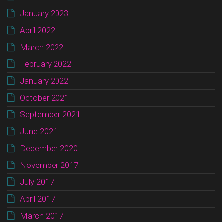
January 2023
April 2022
March 2022
February 2022
January 2022
October 2021
September 2021
June 2021
December 2020
November 2017
July 2017
April 2017
March 2017