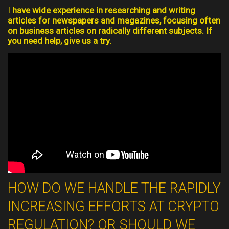
I
have wide experience in researching and writing
articles for newspapers and magazines, focusing often
on business articles on radically different subjects. If
you need help, give us a try.
HOW DO WE HANDLE THE RAPIDLY
INCREASING EFFORTS AT CRYPTO
REGULATION? OR SHOULD WE