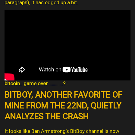
paragraph), it has edged up a bit.
bitcoin.. game over…………..?
=
BITBOY, ANOTHER FAVORITE OF
MINE FROM THE 22ND, QUIETLY
ANALYZES THE CRASH
It looks like Ben Armstrong’s BitBoy channel is now