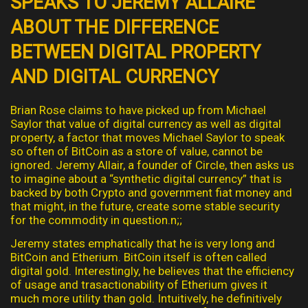
SPEAKS TO JEREMY ALLAIRE
ABOUT THE DIFFERENCE
BETWEEN DIGITAL PROPERTY
AND DIGITAL CURRENCY
Brian Rose claims to have picked up from Michael
Saylor that value of digital currency as well as digital
property, a factor that moves Michael Saylor to speak
so often of BitCoin as a store of value, cannot be
ignored. Jeremy Allair, a founder of Circle, then asks us
to imagine about a “synthetic digital currency” that is
backed by both Crypto and government fiat money and
that might, in the future, create some stable security
for the commodity in question.n;;
Jeremy states emphatically that he is very long and
BitCoin and Etherium. BitCoin itself is often called
digital gold. Interestingly, he believes that the efficiency
of usage and trasactionability of Etherium gives it
much more utility than gold. Intuitively, he definitively