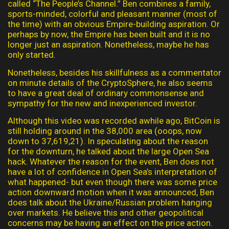
called “The People’s Channel.” Ben combines a family,
sports-minded, colorful and pleasant manner (most of
the time) with an obvious Empire-building aspiration. Or
perhaps by now, the Empire has been built and it is no
longer just an aspiration. Nonetheless, maybe he has
only started.
Nonetheless, besides his skillfulness as a commentator
on minute details of the CryptoSphere, he also seems
to have a great deal of ordinary commonsense and
sympathy for the new and inexperienced investor.
Although this video was recorded awhile ago, BitCoin is
still holding around in the 38,000 area (ooops, now
down to 37,619,21). In speculating about the reason
for the downturn, he talked about the large Open Sea
hack. Whatever the reason for the event, Ben does not
have a lot of confidence in Open Sea’s interpretation of
what happened- but even though there was some price
action downward motion when it was announced, Ben
does talk about the Ukraine/Russian problem hanging
over markets. He believe this and other geopolitical
concerns may be having an effect on the price action.