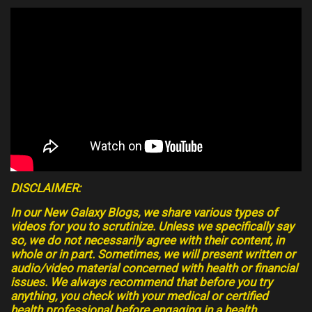
DISCLAIMER:
In our New Galaxy Blogs, we share various types of
videos for you to scrutinize. Unless we specifically say
so, we do not necessarily agree with their content, in
whole or in part. Sometimes, we will present written or
audio/video material concerned with health or financial
issues. We always recommend that before you try
anything, you check with your medical or certified
health professional before engaging in a health