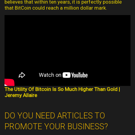
believes that within ten years, it is perfectly possible
that BitCoin could reach a million dollar mark.
The Utility Of Bitcoin Is So Much Higher Than Gold |
Jeremy Allaire
DO YOU NEED ARTICLES TO
PROMOTE YOUR BUSINESS?