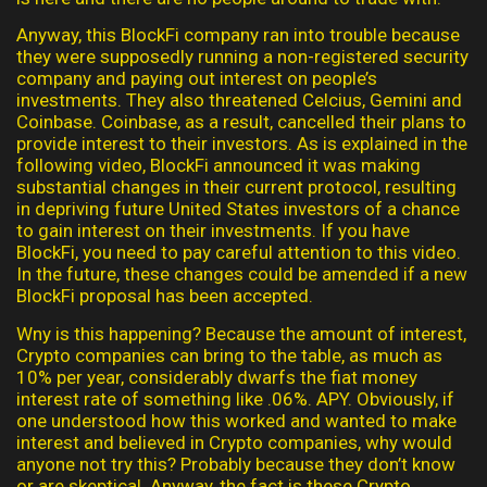
Anyway, this BlockFi company ran into trouble because
they were supposedly running a non-registered security
company and paying out interest on people’s
investments. They also threatened Celcius, Gemini and
Coinbase. Coinbase, as a result, cancelled their plans to
provide interest to their investors. As is explained in the
following video, BlockFi announced it was making
substantial changes in their current protocol, resulting
in depriving future United States investors of a chance
to gain interest on their investments. If you have
BlockFi, you need to pay careful attention to this video.
In the future, these changes could be amended if a new
BlockFi proposal has been accepted.
Wny is this happening? Because the amount of interest,
Crypto companies can bring to the table, as much as
10% per year, considerably dwarfs the fiat money
interest rate of something like .06%. APY. Obviously, if
one understood how this worked and wanted to make
interest and believed in Crypto companies, why would
anyone not try this? Probably because they don’t know
or are skeptical. Anyway, the fact is these Crypto