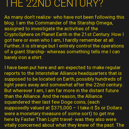
THE 22ND CENTURY?
As many don’t realize- who have not been following this
blog. I am the Commander of the Starship Omega,
assigned to investigate the activities of the
CryptoSphere on Planet Earth in the 21st Century. How I
got here or even who I am, I hardly remember at all.
Further, it is strange but I entirely control the operations
of a giant Starship- whereas something tells me I can
barely iron a shirt.
I have been put here and am expected to make regular
reports to the Interstellar Alliance headquarters that is
supposed to be located on Earth, possibly hundreds of
light years away and somewhat after the 22nd century..
But wherever I am, I am far more in the distant future
than the Alliance. And the reason, the Alliance
squandered their last few Doge coins, (each
supposedly valued at $375,000 – I take it $s or Dollars
were a monetary measure of some sort) to get me
here by Faster Than Light travel- was they also were
vitally concerned about what they knew of the past. The