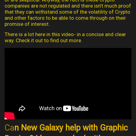
companies are not regulated and there isn’t much proof
that they can withstand some of the volatility of Crypto
and other factors to be able to come through on their
promise of interest.
There is a lot here in this video- in a concise and clear
way. Check it out to find out more.
Ca
n New Galaxy help with Graphic