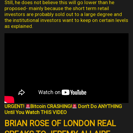
Still, he does not believe this will go lower than he
proposed- mainly because the short term retail
investors are probably sold out to a large degree and
the institutional investors want to keep on certain levels
as explained.
URGENT!
Bitcoin CRASHING!
Don’t Do ANYTHING
Until You Watch THIS VIDEO
BRIAN ROSE OF LONDON REAL