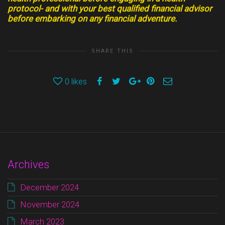
protocol- and with your best qualified financial advisor
before embarking on any financial adventure.
SHARE THIS
0
likes
Archives
December 2024
November 2024
March 2023