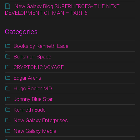
New Galaxy Blog SUPERHEROES- THE NEXT
DEVELOPMENT OF MAN – PART 6
Categories
Books by Kenneth Eade
Bullish on Space
CRYPTONIC VOYAGE
Edgar Arens
Hugo Rodier MD
Johnny Blue Star
Kenneth Eade
New Galaxy Enterprises
New Galaxy Media