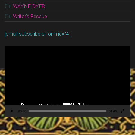
WAYNE DYER
Writer's Rescue
[email-subscribers-form id=”4″]
Video
Player
00:00
01:49