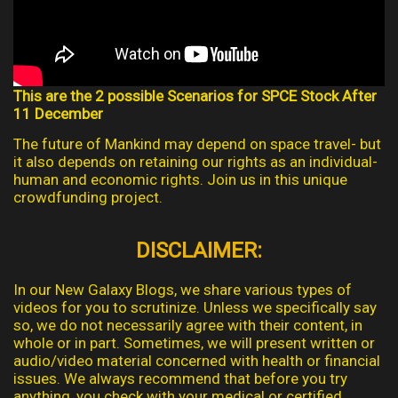
This are the 2 possible Scenarios for SPCE Stock After
11 December
The future of Mankind may depend on space travel- but
it also depends on retaining our rights as an individual-
human and economic rights. Join us in this unique
crowdfunding project.
DISCLAIMER:
In our New Galaxy Blogs, we share various types of
videos for you to scrutinize. Unless we specifically say
so, we do not necessarily agree with their content, in
whole or in part. Sometimes, we will present written or
audio/video material concerned with health or financial
issues. We always recommend that before you try
anything, you check with your medical or certified