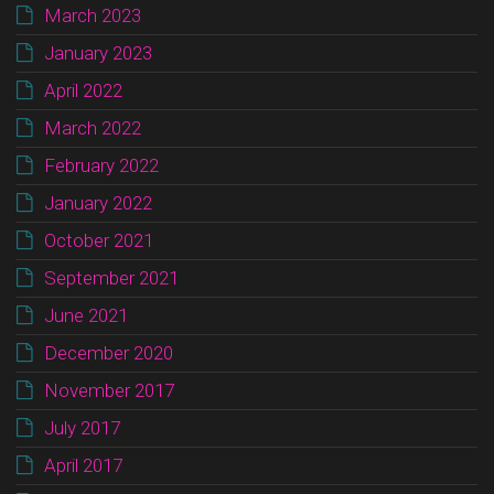
March 2023
January 2023
April 2022
March 2022
February 2022
January 2022
October 2021
September 2021
June 2021
December 2020
November 2017
July 2017
April 2017