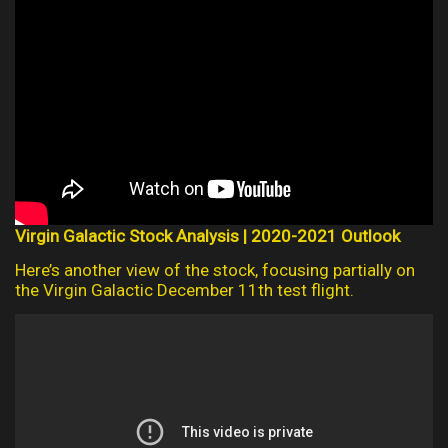
Virgin Galactic Stock Analysis | 2020-2021 Outlook
Here’s another view of the stock, focusing partially on
the Virgin Galactic December 11th test flight.