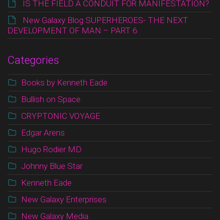
IS THE FIELD A CONDUIT FOR MANIFESTATION?
New Galaxy Blog SUPERHEROES- THE NEXT
DEVELOPMENT OF MAN – PART 6
Categories
Books by Kenneth Eade
Bullish on Space
CRYPTONIC VOYAGE
Edgar Arens
Hugo Rodier MD
Johnny Blue Star
Kenneth Eade
New Galaxy Enterprises
New Galaxy Media