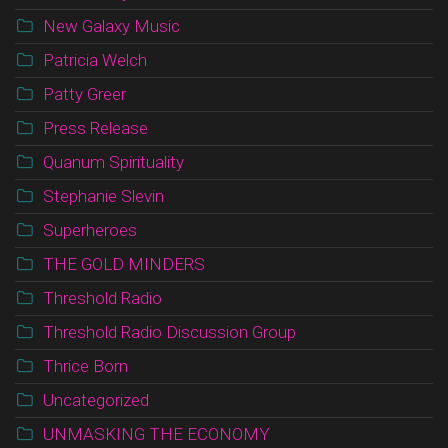
New Galaxy Music
Patricia Welch
Patty Greer
Press Release
Quanum Spirituality
Stephanie Slevin
Superheroes
THE GOLD MINDERS
Threshold Radio
Threshold Radio Discussion Group
Thrice Born
Uncategorized
UNMASKING THE ECONOMY