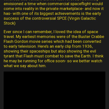
envisioned a time when commercial spaceflight would
come into reality in the private marketplace- and now it
has- with one of its biggest achievements is the early
success of the controversial SPCE (Virgin Galactic
Stock)
Ever since I can remember, I loved the idea of space
travel. My earliest memories were of the Buster Crabbe
Flash Gordon movie series which had been converted
to early television. Here’s an early clip from 1936,
showing their spaceships but also showing the evil
tyrant that Flash must combat to save the Earth. I think
he may be running for office soon- so we better watch
what we say about him.