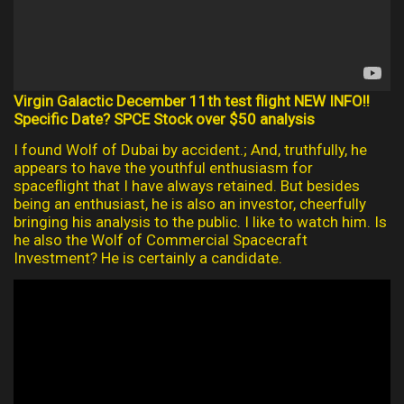
Virgin Galactic December 11th test flight NEW INFO!!
Specific Date? SPCE Stock over $50 analysis
I found Wolf of Dubai by accident.; And, truthfully, he
appears to have the youthful enthusiasm for
spaceflight that I have always retained. But besides
being an enthusiast, he is also an investor, cheerfully
bringing his analysis to the public. I like to watch him. Is
he also the Wolf of Commercial Spacecraft
Investment? He is certainly a candidate.