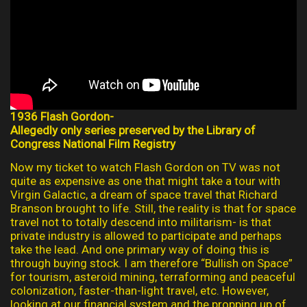
1936 Flash Gordon-
Allegedly only series preserved by the Library of
Congress National Film Registry
Now my ticket to watch Flash Gordon on TV was not
quite as expensive as one that might take a tour with
Virgin Galactic, a dream of space travel that Richard
Branson brought to life. Still, the reality is that for space
travel not to totally descend into militarism- is that
private industry is allowed to participate and perhaps
take the lead. And one primary way of doing this is
through buying stock. I am therefore “Bullish on Space”
for tourism, asteroid mining, terraforming and peaceful
colonization, faster-than-light travel, etc. However,
looking at our financial system and the propping up of