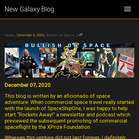
New Galaxy Blog
Togg
,
,
,
navi
hasan
December 6, 2020
Bullish on Space
0
December 07, 2020
This blog is written by an aficionado of space
adventure. When commercial space travel really started
with the launch of SpaceShipOne, I was happy to help
start “Rockets Away!” a newsletter and podcast which
previewed the subsequent promoting of commercial
spaceflight by the XPrize Foundation.
Whereas this venture did not last forever, I definitely