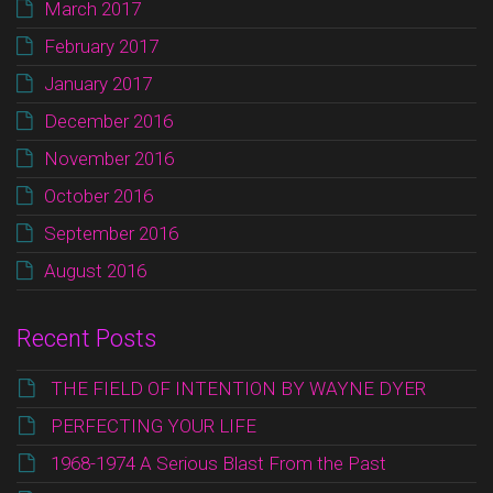
March 2017
February 2017
January 2017
December 2016
November 2016
October 2016
September 2016
August 2016
Recent Posts
THE FIELD OF INTENTION BY WAYNE DYER
PERFECTING YOUR LIFE
1968-1974 A Serious Blast From the Past