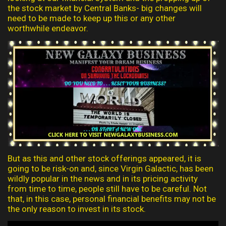
the stock market by Central Banks- big changes will
need to be made to keep up this or any other
worthwhile endeavor.
But as this and other stock offerings appeared, it is
going to be risk-on and, since Virgin Galactic, has been
wildly popular in the news and in its pricing activity
from time to time, people still have to be careful. Not
that, in this case, personal financial benefits may not be
the only reason to invest in its stock.