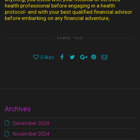
health professional before engaging in a health
protocol- and with your best qualified financial advisor
before embarking on any financial adventure,
SHARE THIS
0
likes
Archives
December 2024
November 2024