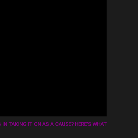
 IN TAKING IT ON AS A CAUSE? HERE’S WHAT