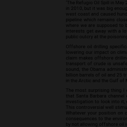
‘The Refugio Oil Spill in May
in 2010, but it was big enou
west coast and caused hundr
pipeline which remains closed
where we are supposed to be
interests get away with a lot
public outcry at the poisonin
Offshore oil drilling specifi
lowering our impact on clim
claim makes offshore drillin
transport of crude is unsafe
sound, the Obama administra
billion barrels of oil and 25
in the Arctic and the Gulf of
The most surprising thing I 
that Santa Barbara channel 
investigation to look into it
This controversial well stimu
Whatever your position on cl
consequences to the environ
by not allowing offshore oil in