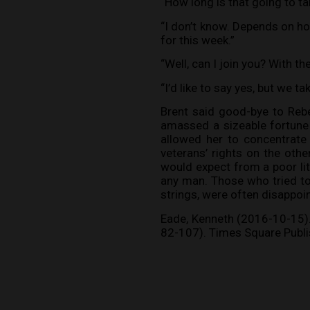
“How long is that going to ta
“I don’t know. Depends on ho
for this week.”
“Well, can I join you? With th
“I’d like to say yes, but we ta
Brent said good-bye to Reb
amassed a sizeable fortune 
allowed her to concentrate
veterans’ rights on the oth
would expect from a poor litt
any man. Those who tried to 
strings, were often disappoin
Eade, Kenneth (2016-10-15). L
82-107). Times Square Publis