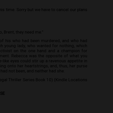
s time. Sorry but we have to cancel our plans
go, Brent, they need me.”
t of his who had been murdered, and who had
ch young lady, who wanted for nothing, which
activist on the one hand and a champion for
onment. Rebecca was the opposite of what you
-like eyes could stir up a ravenous appetite in
ing onto her heartstrings, and, thus, her purse
 had not been, and neither had she.
egal Thriller Series Book 10) (Kindle Locations
ASE