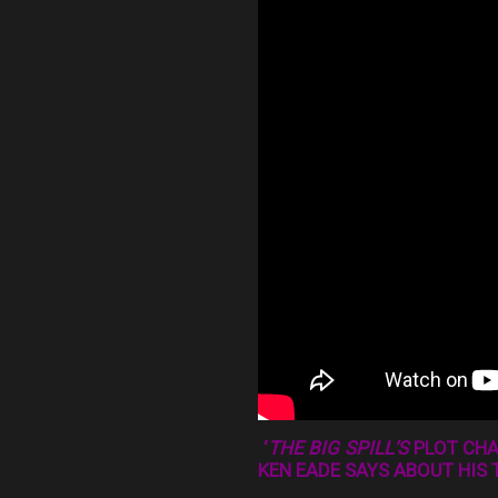
‘
THE BIG SPILL’S
PLOT CHAL
KEN EADE SAYS ABOUT HIS 