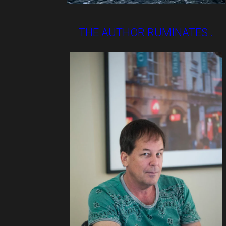
THE AUTHOR RUMINATES..