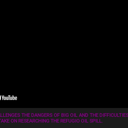
LENGES THE DANGERS OF BIG OIL AND THE DIFFICULTIES
TAKE ON RESEARCHING THE REFUGIO OIL SPILL.