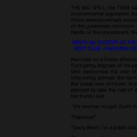
THE BIG SPILL, the 1969 San
environmental legislation t
those environmentally consci
of the greenback revolution.
hands of the one percent. We
HERE’S AN EXCERPT OF THE
NEXT CASE- A MISSING G
Normally on a Friday afterno
fluctuating degrees of his pe
who performed the role of i
interesting women, the norma
But today was different. Bren
planned to take the rest of 
her frantic call.
“It’s another oil spill. Don’t 
“Rebecca?”
“Sorry, Brent, I’m a public vol