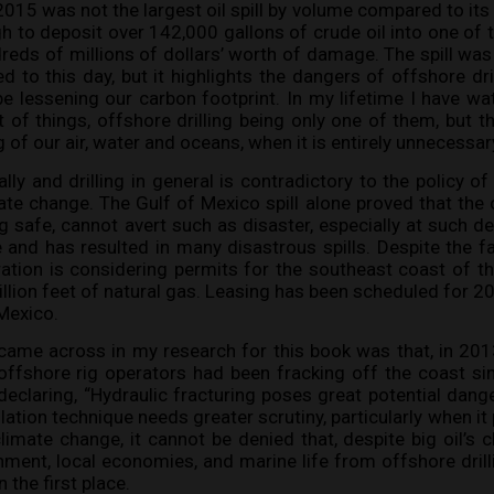
 2015 was not the largest oil spill by volume compared to its
gh to deposit over 142,000 gallons of crude oil into one of 
eds of millions of dollars’ worth of damage. The spill wa
 to this day, but it highlights the dangers of offshore dril
 lessening our carbon footprint. In my lifetime I have w
 of things, offshore drilling being only one of them, but th
g of our air, water and oceans, when it is entirely unnecessar
cally and drilling in general is contradictory to the policy
ate change. The Gulf of Mexico spill alone proved that the
g safe, cannot avert such as disaster, especially at such de
 and has resulted in many disastrous spills. Despite the fa
tion is considering permits for the southeast coast of th
 trillion feet of natural gas. Leasing has been scheduled for 
 Mexico.
came across in my research for this book was that, in 2013
offshore rig operators had been fracking off the coast si
, declaring, “Hydraulic fracturing poses great potential dange
lation technique needs greater scrutiny, particularly when it 
imate change, it cannot be denied that, despite big oil’s 
ment, local economies, and marine life from offshore dril
 the first place.