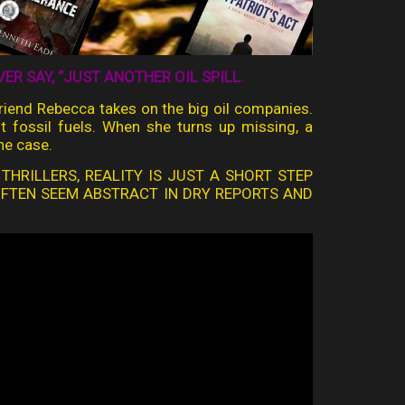
R SAY, “JUST ANOTHER OIL SPILL.
lfriend Rebecca takes on the big oil companies.
nst fossil fuels. When she turns up missing, a
he case.
 THRILLERS, REALITY IS JUST A SHORT STEP
OFTEN SEEM ABSTRACT IN DRY REPORTS AND