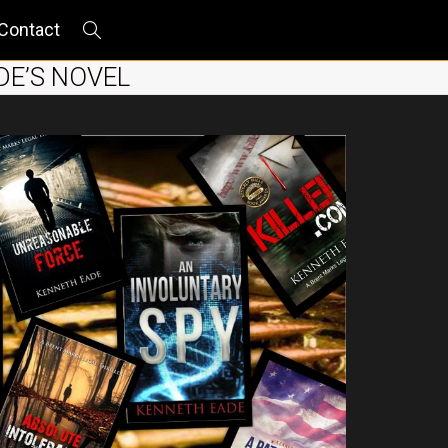
Contact
DE’S NOVEL