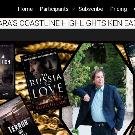
Home
Participants
Subscribe
Pricing
BARA’S COASTLINE HIGHLIGHTS KEN EA