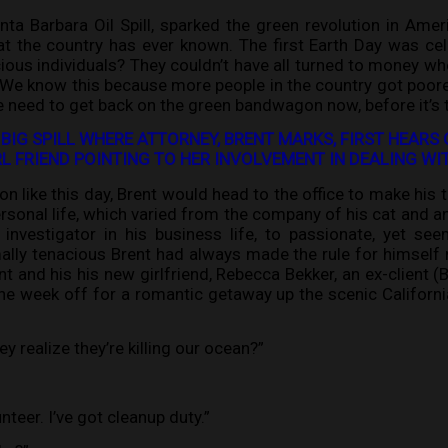
ta Barbara Oil Spill, sparked the green revolution in Am
hat the country has ever known. The first Earth Day was ce
ous individuals? They couldn’t have all turned to money wh
 We know this because more people in the country got poore
 need to get back on the green bandwagon now, before it’s t
 BIG SPILL WHERE ATTORNEY, BRENT MARKS, FIRST HEARS 
IRL FRIEND POINTING TO HER INVOLVEMENT IN DEALING 
on like this day, Brent would head to the office to make his
rsonal life, which varied from the company of his cat and an
nvestigator in his business life, to passionate, yet seem
lly tenacious Brent had always made the rule for himself n
t and his his new girlfriend, Rebecca Bekker, an ex-client (B
the week off for a romantic getaway up the scenic Californ
they realize they’re killing our ocean?”
unteer. I’ve got cleanup duty.”