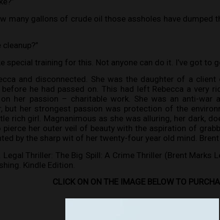
ke?”
w many gallons of crude oil those assholes have dumped thi
e cleanup?”
ke special training for this. Not anyone can do it. I’ve got to 
ecca and disconnected. She was the daughter of a clien
before he had passed on. This had left Rebecca a very ri
 on her passion – charitable work. She was an anti-war 
er, but her strongest passion was protection of the envir
le rich girl. Magnanimous as she was alluring, her dark, doe
pierce her outer veil of beauty with the aspiration of grabb
ted by the sharp wit of her twenty-four year old mind. Brent
egal Thriller: The Big Spill: A Crime Thriller (Brent Marks L
hing. Kindle Edition.
CLICK ON ON THE IMAGE BELOW TO PURCH