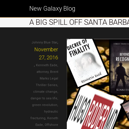
New Galaxy Blog
A BIG SPILL OFF SANTA BAR
,
Johnny Blue Star
November
27, 2016
,
Kenneth Eade
,
attorney
,
Brent
Marks Legal
Thriller Series
,
climate change
,
danger to sea life
,
green revolution
,
hydraulic
fracturing
,
Keneth
Eade
,
Offshore