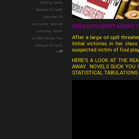
drilling
,
Santa
Barbara Oil Spill
,
Save the US
economy'
,
special
KEN EADE’S BRENT MARKS T
interests
,
Terror
After a large oil spill threa
on Wall Street
,
The
Initial victories in her cla
,
Refugio Oil Spill
suspected victim of foul play
0
HERE’S A LOOK AT THE REA
AWAY. NOVELS SUCK YOU I
STATISTICAL TABULATIONS O