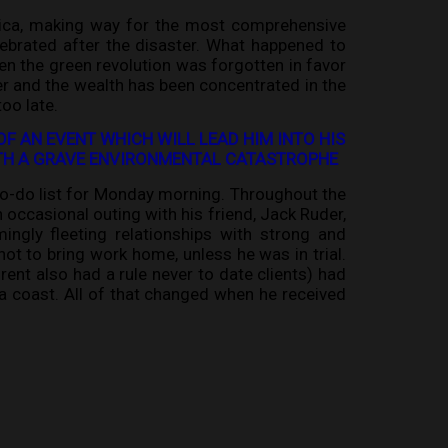
erica, making way for the most comprehensive
lebrated after the disaster. What happened to
en the green revolution was forgotten in favor
r and the wealth has been concentrated in the
oo late.
OF AN EVENT WHICH WILL LEAD HIM INTO HIS
WITH A GRAVE ENVIRONMENTAL CATASTROPHE
 to-do list for Monday morning. Throughout the
 occasional outing with his friend, Jack Ruder,
ingly fleeting relationships with strong and
ot to bring work home, unless he was in trial.
rent also had a rule never to date clients) had
ia coast. All of that changed when he received