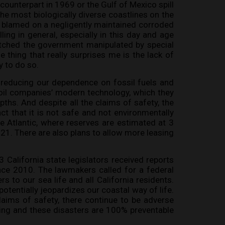
 counterpart in 1969 or the Gulf of Mexico spill
the most biologically diverse coastlines on the
s blamed on a negligently maintained corroded
ling in general, especially in this day and age
atched the government manipulated by special
e thing that really surprises me is the lack of
y to do so.
 of reducing our dependence on fossil fuels and
 oil companies’ modern technology, which they
pths. And despite all the claims of safety, the
ct that it is not safe and not environmentally
e Atlantic, where reserves are estimated at 3
2021. There are also plans to allow more leasing
 California state legislators received reports
nce 2010. The lawmakers called for a federal
rs to our sea life and all California residents.
potentially jeopardizes our coastal way of life.
claims of safety, there continue to be adverse
ling and these disasters are 100% preventable