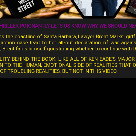
HRILLER POIGNANTLY LETS US KNOW WHY WE SHOULD NEVE
tens the coastline of Santa Barbara, Lawyer Brent Marks’ gir
ss action case lead to her all-out declaration of war agai
, Brent finds himself questioning whether to continue with t
LITY BEHIND THE BOOK. LIKE ALL OF KEN EADE’S MAJOR
N TO THE HUMAN, EMOTIONAL SIDE OF REALITIES THAT 
F TROUBLING REALITIES. BUT NOT IN THIS VIDEO.