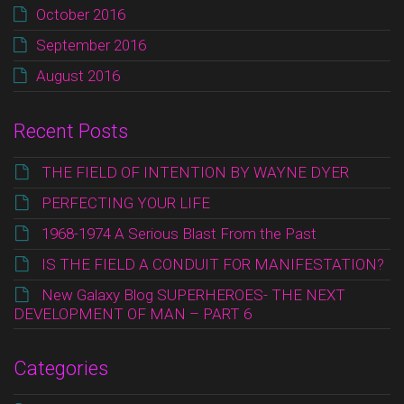
October 2016
September 2016
August 2016
Recent Posts
THE FIELD OF INTENTION BY WAYNE DYER
PERFECTING YOUR LIFE
1968-1974 A Serious Blast From the Past
IS THE FIELD A CONDUIT FOR MANIFESTATION?
New Galaxy Blog SUPERHEROES- THE NEXT
DEVELOPMENT OF MAN – PART 6
Categories