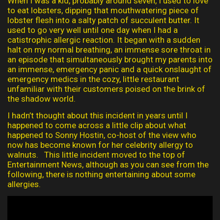
When I was a kid, probably around seven, I used to love
to eat lobsters, dipping that mouthwatering piece of
lobster flesh into a salty patch of succulent butter. It
used to go very well until one day when I had a
catistrophic allergic reaction. It began with a sudden
halt on my normal breathing, an immense sore throat in
an episode that simultaneously brought my parents into
an immense, emergency panic and a quick onslaught of
emergency medics in the cozy, little restaurant
unfamiliar with their customers poised on the brink of
the shadow world.
I hadn’t thought about this incident in years until I
happened to come across a little clip about what
happened to Sonny Hostin, co-host of the view who
now has become known for her celebrity allergy to
walnuts. This little incident moved to the top of
Entertainment News, although as you can see from the
following, there is nothing entertaining about some
allergies.