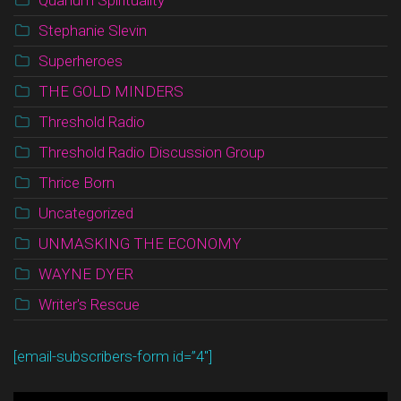
Quanum Spirituality
Stephanie Slevin
Superheroes
THE GOLD MINDERS
Threshold Radio
Threshold Radio Discussion Group
Thrice Born
Uncategorized
UNMASKING THE ECONOMY
WAYNE DYER
Writer's Rescue
[email-subscribers-form id=”4″]
Video