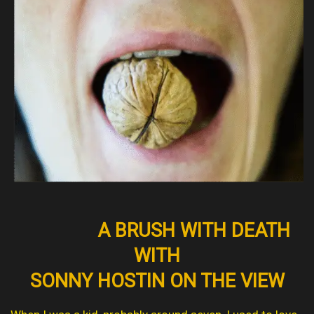
A BRUSH WITH DEATH
WITH
SONNY HOSTIN ON THE VIEW