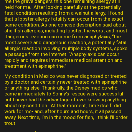
me the grave dangers this one remaining allergy still
held for me. After looking carefully at the potentially
fatal condition resulting from a walnut allergy, I found
that a lobster allergy fatality can occur from the exact
same condition. As one concise description said about
shellfish allergies, including lobster, the worst and most
dangerous reaction can come from anaphylaxis, “the
most severe and dangerous reaction, a potentially fatal
allergic reaction involving multiple body systems, spoke
a passage from the Internet. “Anaphylaxis can occur
rapidly and requires immediate medical attention and
treatment with epinephrine.”
My condition in Mexico was never diagnosed or treated
by a doctor and certainly never treated with epinephrine
or anything else. Thankfully, the Disney medics who
came immediately to Sonny’s rescue were successful-
but I never had the advantage of ever knowing anything
about my condition. At that moment, Time itself did
work for me- and, after hours and hours, it all passed
away. Next time, I’m in the mood for fish, I think I’ll order
trout.