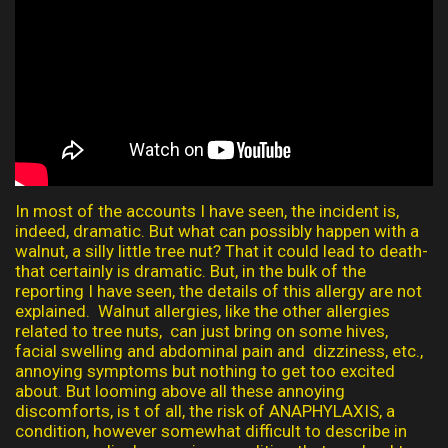
In most of the accounts I have seen, the incident is,
indeed, dramatic. But what can possibly happen with a
walnut, a silly little tree nut? That it could lead to death-
that certainly is dramatic. But, in the bulk of the
reporting I have seen, the details of this allergy are not
explained. Walnut allergies, like the other allergies
related to tree nuts, can just bring on some hives,
facial swelling and abdominal pain and dizziness, etc.,
annoying symptoms but nothing to get too excited
about. But looming above all these annoying
discomforts, is t of all, the risk of ANAPHYLAXIS, a
condition, however somewhat difficult to describe in