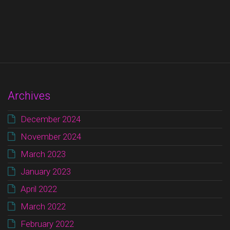
Archives
December 2024
November 2024
March 2023
January 2023
April 2022
March 2022
February 2022