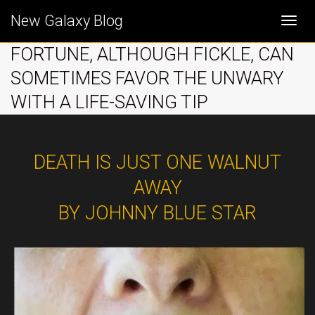
New Galaxy Blog
Togg
FORTUNE, ALTHOUGH FICKLE, CAN
SOMETIMES FAVOR THE UNWARY
navi
WITH A LIFE-SAVING TIP
DEATH IS JUST ONE WALNUT
AWAY
BY JOHNNY BLUE STAR