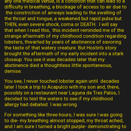
any one medical venue, is a condition that can lead to a
difficulty in breathing, a blockage of access to air due to
the constriction of airways leading to the swelling of
the throat and tongue, a weakened but rapid pulse but
THEN, even severe shock, coma or DEATH. I will say
that when I read this, this incident reminded me of the
strange aftermath of my childhood condition regarding
lobsters, thwarted by years of abstinence of savoring
the taste of that watery creature. But Hostin’s story
brought the aftermath of my early incident into a stark
closeup. You see it was decades later that my
abstinence died a thoughtless little spontaneous,
demise.
You see, I never touched lobster again until decades
later I took a trip to Acapulco with my son and, there,
possibly on a restaurant near Laguna de Tres Palos, I
decided to test the waters to see if my childhood
allergy had debated. I was wrong.
For something like three hours, I was sure I was going
to die- my breathing almost stopped, my throat ached,
and I am sure I turned a bright purple- demonstrating to