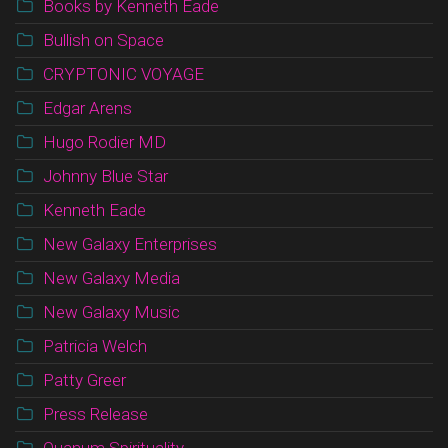
Books by Kenneth Eade
Bullish on Space
CRYPTONIC VOYAGE
Edgar Arens
Hugo Rodier MD
Johnny Blue Star
Kenneth Eade
New Galaxy Enterprises
New Galaxy Media
New Galaxy Music
Patricia Welch
Patty Greer
Press Release