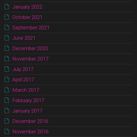
January 2022
October 2021
September 2021
June 2021
December 2020
November 2017
July 2017
April 2017
March 2017
February 2017
January 2017
December 2016
November 2016