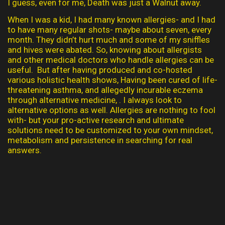
I guess, even for me, Death was just a Walnut away.
When I was a kid, I had many known allergies- and I had
to have many regular shots- maybe about seven, every
month. They didn’t hurt much and some of my sniffles
and hives were abated. So, knowing about allergists
and other medical doctors who handle allergies can be
useful. But after having produced and co-hosted
various holistic health shows, Having been cured of life-
threatening asthma, and allegedly incurable eczema
through alternative medicine, . I always look to
alternative options as well. Allergies are nothing to fool
with- but your pro-active research and ultimate
solutions need to be customized to your own mindset,
metabolism and persistence in searching for real
answers.